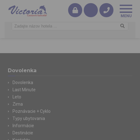
Dovolenka
Dovolenka
Last Minute
Leto
Zima
Poznávacie + Cyklo
Typy ubytovania
Informácie
Destinácie