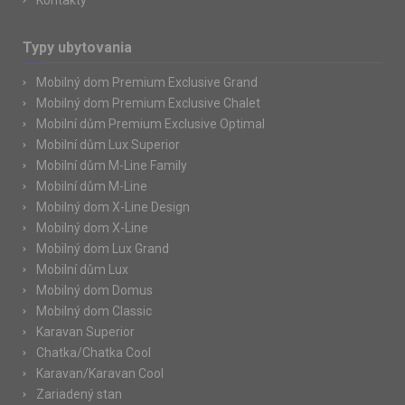
Kontakty
Typy ubytovania
Mobilný dom Premium Exclusive Grand
Mobilný dom Premium Exclusive Chalet
Mobilní dům Premium Exclusive Optimal
Mobilní dům Lux Superior
Mobilní dům M-Line Family
Mobilní dům M-Line
Mobilný dom X-Line Design
Mobilný dom X-Line
Mobilný dom Lux Grand
Mobilní dům Lux
Mobilný dom Domus
Mobilný dom Classic
Karavan Superior
Chatka/Chatka Cool
Karavan/Karavan Cool
Zariadený stan