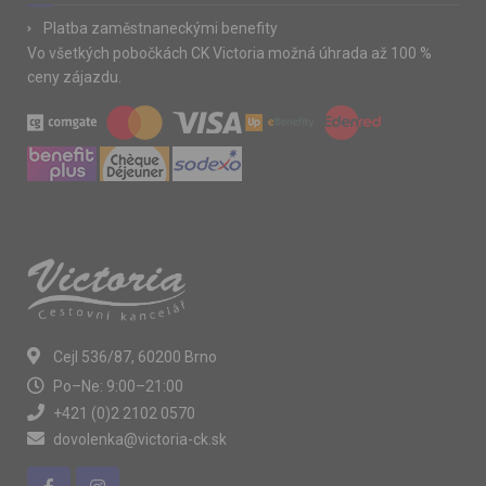
Platba zaměstnaneckými benefity
Vo všetkých pobočkách CK Victoria možná úhrada až 100 %
ceny zájazdu.
Cejl 536/87, 60200 Brno
Po–Ne: 9:00–21:00
+421 (0)2 2102 0570
dovolenka@victoria-ck.sk