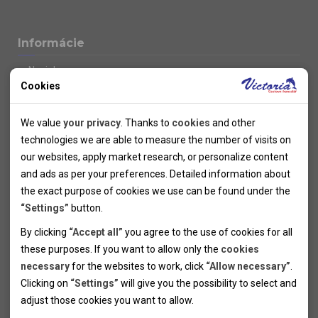
Informácie
Novinky
Cookies
Kolektivy
SUPER FIRST MINUTE
Technical cookies
Naše atraktívne zľavy
We value
your privacy
. Thanks to
cookies
and other
Informácie k letným pobytom
Technical cookies help the websites to work properly by
technologies we are able to measure the number of visits on
Informace o letecké dopravě
allowing basic functionalities like navigation and access to the
our websites, apply market research, or personalize content
Informácie o autobusovej doprave k letným zájazdom
secured sections of the websites. The websites cannot work
and ads as per your preferences. Detailed information about
Vlastná doprava k letným pobytom
properly without these cookies.
the exact purpose of cookies we use can be found under the
Informace k cyklozájezdům
“Settings”
button.
Informace k zimním pobytům
Analytical cookies
By clicking
“Accept all”
you agree to the use of cookies for all
Informace o autobusové dopravě k lyžařským zájezdům
these purposes. If you want to allow only the
cookies
Thanks to the analytical cookies we are able to measure visits
Vlastní doprava k lyžařským pobytům
necessary
for the websites to work, click
“Allow necessary”
.
Odjezdový terminál/Parkování osobních vozidel v Brně
of the websites, sources of visits, ads performance and their
Personal cookies
Poistenie
Clicking on
“Settings”
will give you the possibility to select and
reach. Data collected this way is processed anonymously
Personal cookies allow us adjust the websites' content per
Pojištění CK proti úpadku
adjust those cookies you want to
allow.
without any link to a specific user. Without your consent for
your specific needs and preferencies. Denying the use of
Marketing cookies
Všeobecné zmluvné podmienky