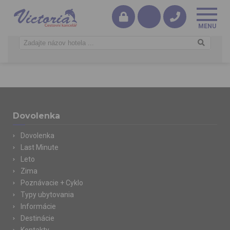
Dovolenka
Dovolenka
Last Minute
Leto
Zima
Poznávacie + Cyklo
Typy ubytovania
Informácie
Destinácie