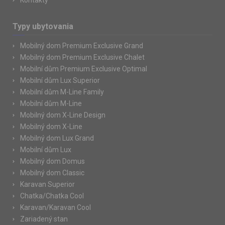
Kontakty
Typy ubytovania
Mobilný dom Premium Exclusive Grand
Mobilný dom Premium Exclusive Chalet
Mobilní dům Premium Exclusive Optimal
Mobilní dům Lux Superior
Mobilní dům M-Line Family
Mobilní dům M-Line
Mobilný dom X-Line Design
Mobilný dom X-Line
Mobilný dom Lux Grand
Mobilní dům Lux
Mobilný dom Domus
Mobilný dom Classic
Karavan Superior
Chatka/Chatka Cool
Karavan/Karavan Cool
Zariadený stan