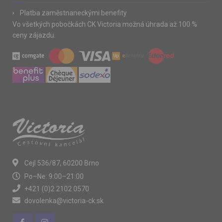
Platba zaměstnaneckými benefity
Vo všetkých pobočkách CK Victoria možná úhrada až 100 %
ceny zájazdu.
Cejl 536/87, 60200 Brno
Po–Ne: 9:00–21:00
+421 (0)2 2102 0570
dovolenka@victoria-ck.sk