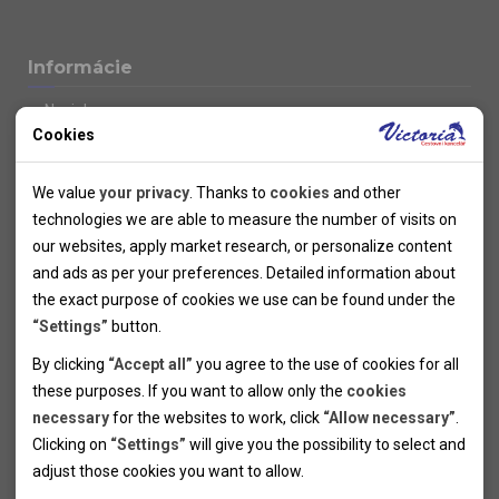
Informácie
Novinky
Cookies
Kolektivy
SUPER FIRST MINUTE
Technical cookies
Naše atraktívne zľavy
We value
your privacy
. Thanks to
cookies
and other
Informácie k letným pobytom
Technical cookies help the websites to work properly by
technologies we are able to measure the number of visits on
Informace o letecké dopravě
allowing basic functionalities like navigation and access to the
our websites, apply market research, or personalize content
Informácie o autobusovej doprave k letným zájazdom
secured sections of the websites. The websites cannot work
and ads as per your preferences. Detailed information about
Vlastná doprava k letným pobytom
properly without these cookies.
the exact purpose of cookies we use can be found under the
Informace k cyklozájezdům
“Settings”
button.
Informace k zimním pobytům
Analytical cookies
By clicking
“Accept all”
you agree to the use of cookies for all
Informace o autobusové dopravě k lyžařským zájezdům
these purposes. If you want to allow only the
cookies
Thanks to the analytical cookies we are able to measure visits
Vlastní doprava k lyžařským pobytům
necessary
for the websites to work, click
“Allow necessary”
.
Odjezdový terminál/Parkování osobních vozidel v Brně
of the websites, sources of visits, ads performance and their
Personal cookies
Poistenie
Clicking on
“Settings”
will give you the possibility to select and
reach. Data collected this way is processed anonymously
Personal cookies allow us adjust the websites' content per
Pojištění CK proti úpadku
adjust those cookies you want to
allow.
without any link to a specific user. Without your consent for
your specific needs and preferencies. Denying the use of
Marketing cookies
Všeobecné zmluvné podmienky