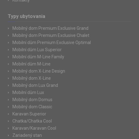
Kontakty
Typy ubytovania
Mobilný dom Premium Exclusive Grand
Mobilný dom Premium Exclusive Chalet
Mobilní dům Premium Exclusive Optimal
Mobilní dům Lux Superior
Mobilní dům M-Line Family
Mobilní dům M-Line
Mobilný dom X-Line Design
Mobilný dom X-Line
Mobilný dom Lux Grand
Mobilní dům Lux
Mobilný dom Domus
Mobilný dom Classic
Karavan Superior
Chatka/Chatka Cool
Karavan/Karavan Cool
Zariadený stan