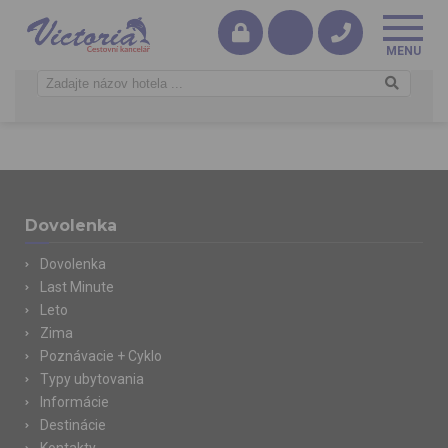
Dovolenka
Dovolenka
Last Minute
Leto
Zima
Poznávacie + Cyklo
Typy ubytovania
Informácie
Destinácie