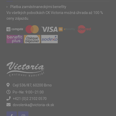
Platba zaměstnaneckými benefity
Vo všetkých pobočkách CK Victoria možná úhrada až 100 %
ceny zájazdu.
Cejl 536/87, 60200 Brno
Po–Ne: 9:00–21:00
+421 (0)2 2102 0570
dovolenka@victoria-ck.sk