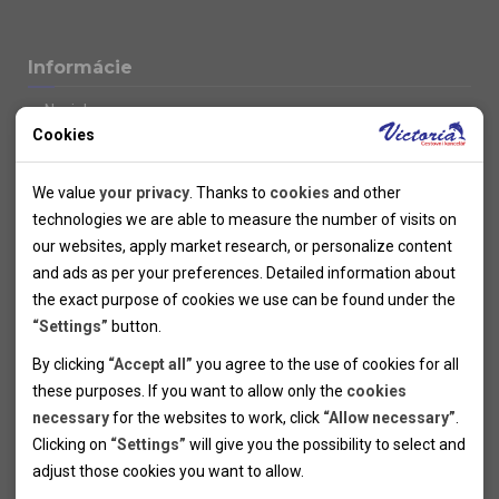
Informácie
Novinky
Cookies
Kolektivy
SUPER FIRST MINUTE
Technical cookies
Naše atraktívne zľavy
We value
your privacy
. Thanks to
cookies
and other
Informácie k letným pobytom
Technical cookies help the websites to work properly by
technologies we are able to measure the number of visits on
Informace o letecké dopravě
allowing basic functionalities like navigation and access to the
our websites, apply market research, or personalize content
Informácie o autobusovej doprave k letným zájazdom
secured sections of the websites. The websites cannot work
and ads as per your preferences. Detailed information about
Vlastná doprava k letným pobytom
properly without these cookies.
the exact purpose of cookies we use can be found under the
Informace k cyklozájezdům
“Settings”
button.
Informace k zimním pobytům
Analytical cookies
By clicking
“Accept all”
you agree to the use of cookies for all
Informace o autobusové dopravě k lyžařským zájezdům
these purposes. If you want to allow only the
cookies
Thanks to the analytical cookies we are able to measure visits
Vlastní doprava k lyžařským pobytům
necessary
for the websites to work, click
“Allow necessary”
.
Odjezdový terminál/Parkování osobních vozidel v Brně
of the websites, sources of visits, ads performance and their
Personal cookies
Poistenie
Clicking on
“Settings”
will give you the possibility to select and
reach. Data collected this way is processed anonymously
Personal cookies allow us adjust the websites' content per
Pojištění CK proti úpadku
adjust those cookies you want to
allow.
without any link to a specific user. Without your consent for
your specific needs and preferencies. Denying the use of
Marketing cookies
Všeobecné zmluvné podmienky