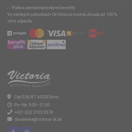
Platba zaměstnaneckými benefity
Vo všetkých pobočkách CK Victoria možná úhrada až 100 %
ceny zájazdu.
Cejl 536/87, 60200 Brno
Po–Ne: 9:00–21:00
+421 (0)2 2102 0570
dovolenka@victoria-ck.sk