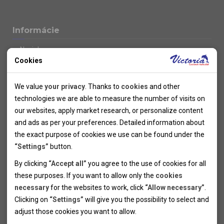
Informácie
Novinky
Cookies
Kolektivy
SUPER FIRST MINUTE
Technical cookies
Naše atraktívne zľavy
We value
your privacy
. Thanks to
cookies
and other
Informácie k letným pobytom
Technical cookies help the websites to work properly by
technologies we are able to measure the number of visits on
Informace o letecké dopravě
allowing basic functionalities like navigation and access to the
our websites, apply market research, or personalize content
Informácie o autobusovej doprave k letným zájazdom
secured sections of the websites. The websites cannot work
and ads as per your preferences. Detailed information about
Vlastná doprava k letným pobytom
properly without these cookies.
the exact purpose of cookies we use can be found under the
Informace k cyklozájezdům
“Settings”
button.
Informace k zimním pobytům
Analytical cookies
By clicking
“Accept all”
you agree to the use of cookies for all
Informace o autobusové dopravě k lyžařským zájezdům
these purposes. If you want to allow only the
cookies
Thanks to the analytical cookies we are able to measure visits
Vlastní doprava k lyžařským pobytům
necessary
for the websites to work, click
“Allow necessary”
.
Odjezdový terminál/Parkování osobních vozidel v Brně
of the websites, sources of visits, ads performance and their
Personal cookies
Poistenie
Clicking on
“Settings”
will give you the possibility to select and
reach. Data collected this way is processed anonymously
Personal cookies allow us adjust the websites' content per
Pojištění CK proti úpadku
adjust those cookies you want to
allow.
without any link to a specific user. Without your consent for
your specific needs and preferencies. Denying the use of
Marketing cookies
Všeobecné zmluvné podmienky