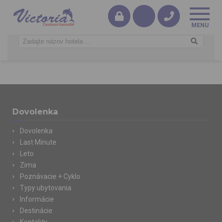
Dovolenka
Dovolenka
Last Minute
Leto
Zima
Poznávacie + Cyklo
Typy ubytovania
Informácie
Destinácie