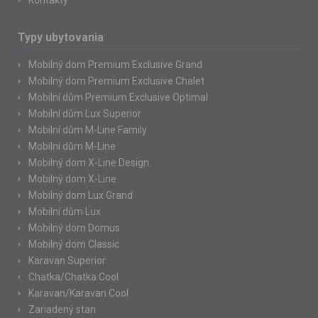
Kontakty
Typy ubytovania
Mobilný dom Premium Exclusive Grand
Mobilný dom Premium Exclusive Chalet
Mobilní dům Premium Exclusive Optimal
Mobilní dům Lux Superior
Mobilní dům M-Line Family
Mobilní dům M-Line
Mobilný dom X-Line Design
Mobilný dom X-Line
Mobilný dom Lux Grand
Mobilní dům Lux
Mobilný dom Domus
Mobilný dom Classic
Karavan Superior
Chatka/Chatka Cool
Karavan/Karavan Cool
Zariadený stan