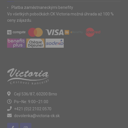
Platba zaměstnaneckými benefity
Vo všetkých pobočkách CK Victoria možná úhrada až 100 %
ceny zájazdu.
Cejl 536/87, 60200 Brno
Po–Ne: 9:00–21:00
+421 (0)2 2102 0570
dovolenka@victoria-ck.sk