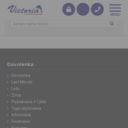
Dovolenka
Dovolenka
Last Minute
Leto
Zima
Poznávacie + Cyklo
Typy ubytovania
Informácie
Destinácie