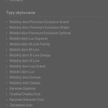
Kontakty
Typy ubytovania
Mobilný dom Premium Exclusive Grand
Mobilný dom Premium Exclusive Chalet
Mobilní dům Premium Exclusive Optimal
Mobilní dům Lux Superior
Mobilní dům M-Line Family
Mobilní dům M-Line
Mobilný dom X-Line Design
Mobilný dom X-Line
Mobilný dom Lux Grand
Mobilní dům Lux
Mobilný dom Domus
Mobilný dom Classic
Karavan Superior
Chatka/Chatka Cool
Karavan/Karavan Cool
Zariadený stan