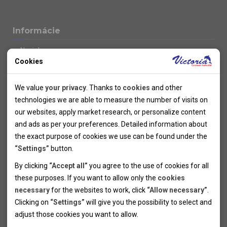
Informácie
Novinky
Cookies
Kolektivy
SUPER FIRST MINUTE
Technical cookies
Naše atraktívne zľavy
We value
your privacy
. Thanks to
cookies
and other
Informácie k letným pobytom
Technical cookies help the websites to work properly by
technologies we are able to measure the number of visits on
Informace o letecké dopravě
allowing basic functionalities like navigation and access to the
our websites, apply market research, or personalize content
Informácie o autobusovej doprave k letným zájazdom
secured sections of the websites. The websites cannot work
and ads as per your preferences. Detailed information about
Vlastná doprava k letným pobytom
properly without these cookies.
the exact purpose of cookies we use can be found under the
Informace k cyklozájezdům
“Settings”
button.
Informace k zimním pobytům
Analytical cookies
By clicking
“Accept all”
you agree to the use of cookies for all
Informace o autobusové dopravě k lyžařským zájezdům
these purposes. If you want to allow only the
cookies
Thanks to the analytical cookies we are able to measure visits
Vlastní doprava k lyžařským pobytům
necessary
for the websites to work, click
“Allow necessary”
.
Odjezdový terminál/Parkování osobních vozidel v Brně
of the websites, sources of visits, ads performance and their
Personal cookies
Poistenie
Clicking on
“Settings”
will give you the possibility to select and
reach. Data collected this way is processed anonymously
Personal cookies allow us adjust the websites' content per
Pojištění CK proti úpadku
adjust those cookies you want to
allow.
without any link to a specific user. Without your consent for
your specific needs and preferencies. Denying the use of
Marketing cookies
Všeobecné zmluvné podmienky