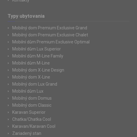
Kontakty
Typy ubytovania
Mobilný dom Premium Exclusive Grand
Mobilný dom Premium Exclusive Chalet
Mobilní dům Premium Exclusive Optimal
Mobilní dům Lux Superior
Mobilní dům M-Line Family
Mobilní dům M-Line
Mobilný dom X-Line Design
Mobilný dom X-Line
Mobilný dom Lux Grand
Mobilní dům Lux
Mobilný dom Domus
Mobilný dom Classic
Karavan Superior
Chatka/Chatka Cool
Karavan/Karavan Cool
Zariadený stan