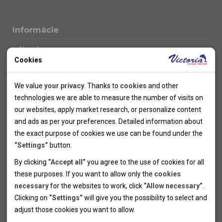
Informácie
Novinky
Cookies
Kolektivy
SUPER FIRST MINUTE
Technical cookies
Naše atraktívne zľavy
We value
your privacy
. Thanks to
cookies
and other
Informácie k letným pobytom
Technical cookies help the websites to work properly by
technologies we are able to measure the number of visits on
Informace o letecké dopravě
allowing basic functionalities like navigation and access to the
our websites, apply market research, or personalize content
Informácie o autobusovej doprave k letným zájazdom
secured sections of the websites. The websites cannot work
and ads as per your preferences. Detailed information about
Vlastná doprava k letným pobytom
properly without these cookies.
the exact purpose of cookies we use can be found under the
Informace k cyklozájezdům
“Settings”
button.
Informace k zimním pobytům
Analytical cookies
By clicking
“Accept all”
you agree to the use of cookies for all
Informace o autobusové dopravě k lyžařským zájezdům
these purposes. If you want to allow only the
cookies
Thanks to the analytical cookies we are able to measure visits
Vlastní doprava k lyžařským pobytům
necessary
for the websites to work, click
“Allow necessary”
.
Odjezdový terminál/Parkování osobních vozidel v Brně
of the websites, sources of visits, ads performance and their
Personal cookies
Poistenie
Clicking on
“Settings”
will give you the possibility to select and
reach. Data collected this way is processed anonymously
Personal cookies allow us adjust the websites' content per
Pojištění CK proti úpadku
adjust those cookies you want to
allow.
without any link to a specific user. Without your consent for
your specific needs and preferencies. Denying the use of
Marketing cookies
Všeobecné zmluvné podmienky