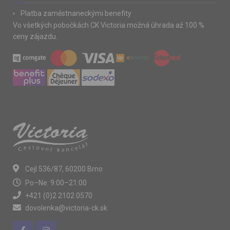
Platba zaměstnaneckými benefity
Vo všetkých pobočkách CK Victoria možná úhrada až 100 %
ceny zájazdu.
Cejl 536/87, 60200 Brno
Po–Ne: 9:00–21:00
+421 (0)2 2102 0570
dovolenka@victoria-ck.sk