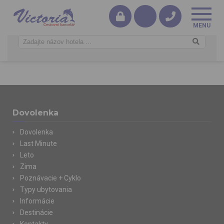
Dovolenka
Dovolenka
Last Minute
Leto
Zima
Poznávacie + Cyklo
Typy ubytovania
Informácie
Destinácie