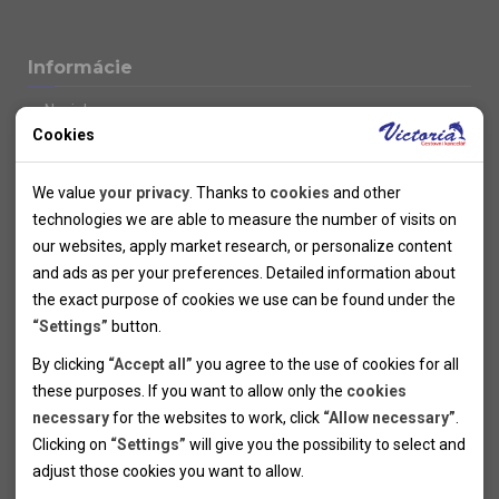
Informácie
Novinky
Cookies
Kolektivy
SUPER FIRST MINUTE
Technical cookies
Naše atraktívne zľavy
We value
your privacy
. Thanks to
cookies
and other
Informácie k letným pobytom
Technical cookies help the websites to work properly by
technologies we are able to measure the number of visits on
Informace o letecké dopravě
allowing basic functionalities like navigation and access to the
our websites, apply market research, or personalize content
Informácie o autobusovej doprave k letným zájazdom
secured sections of the websites. The websites cannot work
and ads as per your preferences. Detailed information about
Vlastná doprava k letným pobytom
properly without these cookies.
the exact purpose of cookies we use can be found under the
Informace k cyklozájezdům
“Settings”
button.
Informace k zimním pobytům
Analytical cookies
By clicking
“Accept all”
you agree to the use of cookies for all
Informace o autobusové dopravě k lyžařským zájezdům
these purposes. If you want to allow only the
cookies
Thanks to the analytical cookies we are able to measure visits
Vlastní doprava k lyžařským pobytům
necessary
for the websites to work, click
“Allow necessary”
.
Odjezdový terminál/Parkování osobních vozidel v Brně
of the websites, sources of visits, ads performance and their
Personal cookies
Poistenie
Clicking on
“Settings”
will give you the possibility to select and
reach. Data collected this way is processed anonymously
Personal cookies allow us adjust the websites' content per
Pojištění CK proti úpadku
adjust those cookies you want to
allow.
without any link to a specific user. Without your consent for
your specific needs and preferencies. Denying the use of
Marketing cookies
Všeobecné zmluvné podmienky