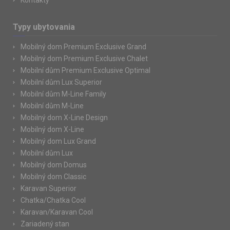
Kontakty
Typy ubytovania
Mobilný dom Premium Exclusive Grand
Mobilný dom Premium Exclusive Chalet
Mobilní dům Premium Exclusive Optimal
Mobilní dům Lux Superior
Mobilní dům M-Line Family
Mobilní dům M-Line
Mobilný dom X-Line Design
Mobilný dom X-Line
Mobilný dom Lux Grand
Mobilní dům Lux
Mobilný dom Domus
Mobilný dom Classic
Karavan Superior
Chatka/Chatka Cool
Karavan/Karavan Cool
Zariadený stan