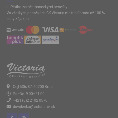
Platba zaměstnaneckými benefity
Vo všetkých pobočkách CK Victoria možná úhrada až 100 %
ceny zájazdu.
Cejl 536/87, 60200 Brno
Po–Ne: 9:00–21:00
+421 (0)2 2102 0570
dovolenka@victoria-ck.sk