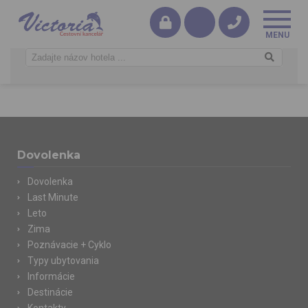
Dovolenka
Dovolenka
Last Minute
Leto
Zima
Poznávacie + Cyklo
Typy ubytovania
Informácie
Destinácie