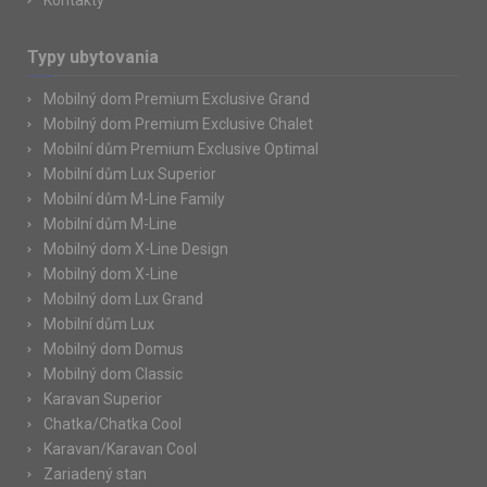
Kontakty
Typy ubytovania
Mobilný dom Premium Exclusive Grand
Mobilný dom Premium Exclusive Chalet
Mobilní dům Premium Exclusive Optimal
Mobilní dům Lux Superior
Mobilní dům M-Line Family
Mobilní dům M-Line
Mobilný dom X-Line Design
Mobilný dom X-Line
Mobilný dom Lux Grand
Mobilní dům Lux
Mobilný dom Domus
Mobilný dom Classic
Karavan Superior
Chatka/Chatka Cool
Karavan/Karavan Cool
Zariadený stan