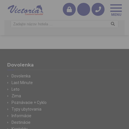
Dovolenka
Dovolenka
Last Minute
Leto
Zima
Poznávacie + Cyklo
Typy ubytovania
Informácie
Destinácie