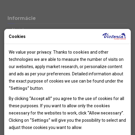
Informácie
Novinky
Cookies
Kolektivy
SUPER FIRST MINUTE
Technical cookies
Naše atraktívne zľavy
We value
your privacy
. Thanks to
cookies
and other
Informácie k letným pobytom
Technical cookies help the websites to work properly by
technologies we are able to measure the number of visits on
Informace o letecké dopravě
allowing basic functionalities like navigation and access to the
our websites, apply market research, or personalize content
Informácie o autobusovej doprave k letným zájazdom
secured sections of the websites. The websites cannot work
and ads as per your preferences. Detailed information about
Vlastná doprava k letným pobytom
properly without these cookies.
the exact purpose of cookies we use can be found under the
Informace k cyklozájezdům
“Settings”
button.
Informace k zimním pobytům
Analytical cookies
By clicking
“Accept all”
you agree to the use of cookies for all
Informace o autobusové dopravě k lyžařským zájezdům
these purposes. If you want to allow only the
cookies
Thanks to the analytical cookies we are able to measure visits
Vlastní doprava k lyžařským pobytům
necessary
for the websites to work, click
“Allow necessary”
.
Odjezdový terminál/Parkování osobních vozidel v Brně
of the websites, sources of visits, ads performance and their
Personal cookies
Poistenie
Clicking on
“Settings”
will give you the possibility to select and
reach. Data collected this way is processed anonymously
Personal cookies allow us adjust the websites' content per
Pojištění CK proti úpadku
adjust those cookies you want to
allow.
without any link to a specific user. Without your consent for
your specific needs and preferencies. Denying the use of
Marketing cookies
Všeobecné zmluvné podmienky