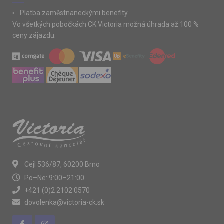
Platba zaměstnaneckými benefity
Vo všetkých pobočkách CK Victoria možná úhrada až 100 %
ceny zájazdu.
Cejl 536/87, 60200 Brno
Po–Ne: 9:00–21:00
+421 (0)2 2102 0570
dovolenka@victoria-ck.sk