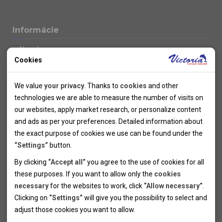
Informácie
Novinky
Cookies
Kolektivy
SUPER FIRST MINUTE
Technical cookies
Naše atraktívne zľavy
We value
your privacy
. Thanks to
cookies
and other
Informácie k letným pobytom
Technical cookies help the websites to work properly by
technologies we are able to measure the number of visits on
Informace o letecké dopravě
allowing basic functionalities like navigation and access to the
our websites, apply market research, or personalize content
Informácie o autobusovej doprave k letným zájazdom
secured sections of the websites. The websites cannot work
and ads as per your preferences. Detailed information about
Vlastná doprava k letným pobytom
properly without these cookies.
the exact purpose of cookies we use can be found under the
Informace k cyklozájezdům
“Settings”
button.
Informace k zimním pobytům
Analytical cookies
By clicking
“Accept all”
you agree to the use of cookies for all
Informace o autobusové dopravě k lyžařským zájezdům
these purposes. If you want to allow only the
cookies
Thanks to the analytical cookies we are able to measure visits
Vlastní doprava k lyžařským pobytům
necessary
for the websites to work, click
“Allow necessary”
.
Odjezdový terminál/Parkování osobních vozidel v Brně
of the websites, sources of visits, ads performance and their
Personal cookies
Poistenie
Clicking on
“Settings”
will give you the possibility to select and
reach. Data collected this way is processed anonymously
Personal cookies allow us adjust the websites' content per
Pojištění CK proti úpadku
adjust those cookies you want to
allow.
without any link to a specific user. Without your consent for
your specific needs and preferencies. Denying the use of
Marketing cookies
Všeobecné zmluvné podmienky