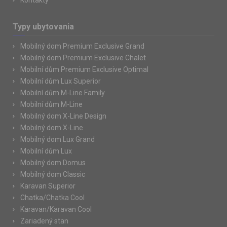
Kontakty
Typy ubytovania
Mobilný dom Premium Exclusive Grand
Mobilný dom Premium Exclusive Chalet
Mobilní dům Premium Exclusive Optimal
Mobilní dům Lux Superior
Mobilní dům M-Line Family
Mobilní dům M-Line
Mobilný dom X-Line Design
Mobilný dom X-Line
Mobilný dom Lux Grand
Mobilní dům Lux
Mobilný dom Domus
Mobilný dom Classic
Karavan Superior
Chatka/Chatka Cool
Karavan/Karavan Cool
Zariadený stan