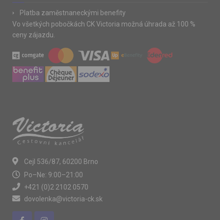
Platba zaměstnaneckými benefity
Vo všetkých pobočkách CK Victoria možná úhrada až 100 %
ceny zájazdu.
Cejl 536/87, 60200 Brno
Po–Ne: 9:00–21:00
+421 (0)2 2102 0570
dovolenka@victoria-ck.sk