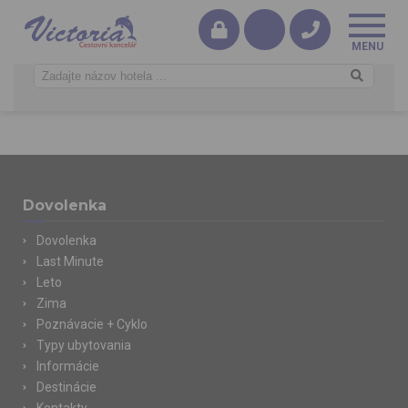
Dovolenka
Dovolenka
Last Minute
Leto
Zima
Poznávacie + Cyklo
Typy ubytovania
Informácie
Destinácie