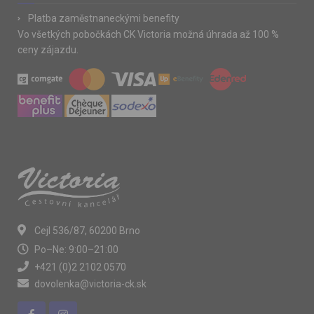
Platba zaměstnaneckými benefity
Vo všetkých pobočkách CK Victoria možná úhrada až 100 %
ceny zájazdu.
Cejl 536/87, 60200 Brno
Po–Ne: 9:00–21:00
+421 (0)2 2102 0570
dovolenka@victoria-ck.sk