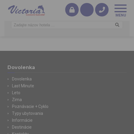
Dovolenka
Dovolenka
Last Minute
Leto
Zima
Poznávacie + Cyklo
Typy ubytovania
Informácie
Destinácie