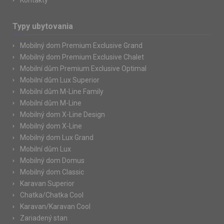
Kontakty
Typy ubytovania
Mobilný dom Premium Exclusive Grand
Mobilný dom Premium Exclusive Chalet
Mobilní dům Premium Exclusive Optimal
Mobilní dům Lux Superior
Mobilní dům M-Line Family
Mobilní dům M-Line
Mobilný dom X-Line Design
Mobilný dom X-Line
Mobilný dom Lux Grand
Mobilní dům Lux
Mobilný dom Domus
Mobilný dom Classic
Karavan Superior
Chatka/Chatka Cool
Karavan/Karavan Cool
Zariadený stan