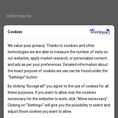
Informácie
Novinky
Cookies
Kolektivy
SUPER FIRST MINUTE
Technical cookies
Naše atraktívne zľavy
We value
your privacy
. Thanks to
cookies
and other
Informácie k letným pobytom
Technical cookies help the websites to work properly by
technologies we are able to measure the number of visits on
Informace o letecké dopravě
allowing basic functionalities like navigation and access to the
our websites, apply market research, or personalize content
Informácie o autobusovej doprave k letným zájazdom
secured sections of the websites. The websites cannot work
and ads as per your preferences. Detailed information about
Vlastná doprava k letným pobytom
properly without these cookies.
the exact purpose of cookies we use can be found under the
Informace k cyklozájezdům
“Settings”
button.
Informace k zimním pobytům
Analytical cookies
By clicking
“Accept all”
you agree to the use of cookies for all
Informace o autobusové dopravě k lyžařským zájezdům
these purposes. If you want to allow only the
cookies
Thanks to the analytical cookies we are able to measure visits
Vlastní doprava k lyžařským pobytům
necessary
for the websites to work, click
“Allow necessary”
.
Odjezdový terminál/Parkování osobních vozidel v Brně
of the websites, sources of visits, ads performance and their
Personal cookies
Poistenie
Clicking on
“Settings”
will give you the possibility to select and
reach. Data collected this way is processed anonymously
Personal cookies allow us adjust the websites' content per
Pojištění CK proti úpadku
adjust those cookies you want to
allow.
without any link to a specific user. Without your consent for
your specific needs and preferencies. Denying the use of
Marketing cookies
Všeobecné zmluvné podmienky