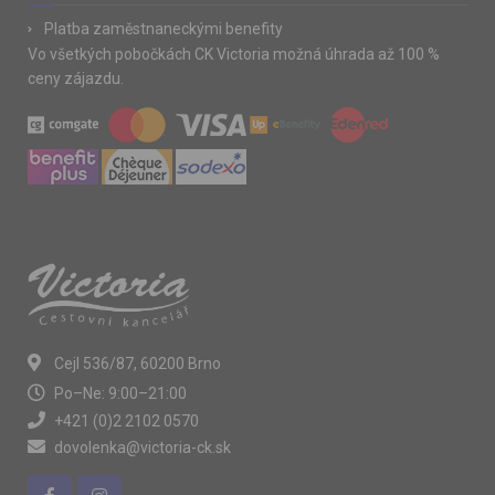
Platba zaměstnaneckými benefity
Vo všetkých pobočkách CK Victoria možná úhrada až 100 %
ceny zájazdu.
Cejl 536/87, 60200 Brno
Po–Ne: 9:00–21:00
+421 (0)2 2102 0570
dovolenka@victoria-ck.sk