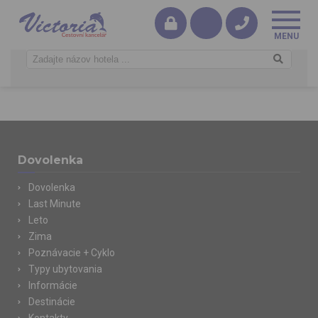
Dovolenka
Dovolenka
Last Minute
Leto
Zima
Poznávacie + Cyklo
Typy ubytovania
Informácie
Destinácie