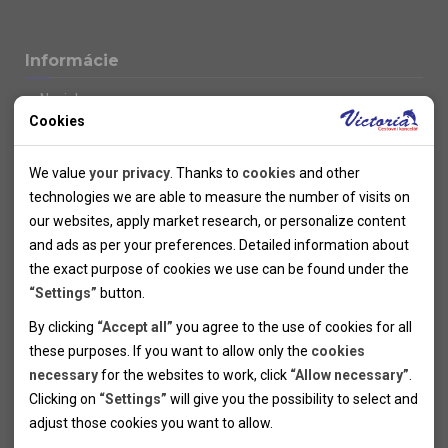
Informácie
Novinky
Cookies
Kolektivy
SUPER FIRST MINUTE
Technical cookies
Naše atraktívne zľavy
We value
your privacy
. Thanks to
cookies
and other
Informácie k letným pobytom
Technical cookies help the websites to work properly by
technologies we are able to measure the number of visits on
Informace o letecké dopravě
allowing basic functionalities like navigation and access to the
our websites, apply market research, or personalize content
Informácie o autobusovej doprave k letným zájazdom
secured sections of the websites. The websites cannot work
and ads as per your preferences. Detailed information about
Vlastná doprava k letným pobytom
properly without these cookies.
the exact purpose of cookies we use can be found under the
Informace k cyklozájezdům
“Settings”
button.
Informace k zimním pobytům
Analytical cookies
By clicking
“Accept all”
you agree to the use of cookies for all
Informace o autobusové dopravě k lyžařským zájezdům
these purposes. If you want to allow only the
cookies
Thanks to the analytical cookies we are able to measure visits
Vlastní doprava k lyžařským pobytům
necessary
for the websites to work, click
“Allow necessary”
.
Odjezdový terminál/Parkování osobních vozidel v Brně
of the websites, sources of visits, ads performance and their
Personal cookies
Poistenie
Clicking on
“Settings”
will give you the possibility to select and
reach. Data collected this way is processed anonymously
Personal cookies allow us adjust the websites' content per
Pojištění CK proti úpadku
adjust those cookies you want to
allow.
without any link to a specific user. Without your consent for
your specific needs and preferencies. Denying the use of
Marketing cookies
Všeobecné zmluvné podmienky