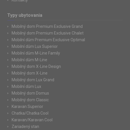
Kontakty
Typy ubytovania
Mobilný dom Premium Exclusive Grand
Mobilný dom Premium Exclusive Chalet
Mobilní dům Premium Exclusive Optimal
Mobilní dům Lux Superior
Mobilní dům M-Line Family
Mobilní dům M-Line
Mobilný dom X-Line Design
Mobilný dom X-Line
Mobilný dom Lux Grand
Mobilní dům Lux
Mobilný dom Domus
Mobilný dom Classic
Karavan Superior
Chatka/Chatka Cool
Karavan/Karavan Cool
Zariadený stan