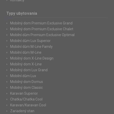
Kontakty
Typy ubytovania
Mobilný dom Premium Exclusive Grand
Mobilný dom Premium Exclusive Chalet
Mobilní dům Premium Exclusive Optimal
Mobilní dům Lux Superior
Mobilní dům M-Line Family
Mobilní dům M-Line
Mobilný dom X-Line Design
Mobilný dom X-Line
Mobilný dom Lux Grand
Mobilní dům Lux
Mobilný dom Domus
Mobilný dom Classic
Karavan Superior
Chatka/Chatka Cool
Karavan/Karavan Cool
Zariadený stan