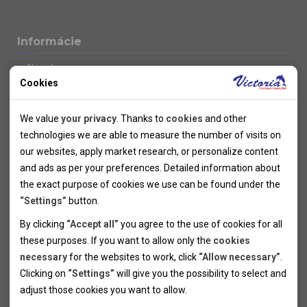
Informácie
Novinky
Cookies
Kolektivy
SUPER FIRST MINUTE
Technical cookies
Naše atraktívne zľavy
We value
your privacy
. Thanks to
cookies
and other
Informácie k letným pobytom
Technical cookies help the websites to work properly by
technologies we are able to measure the number of visits on
Informace o letecké dopravě
allowing basic functionalities like navigation and access to the
our websites, apply market research, or personalize content
Informácie o autobusovej doprave k letným zájazdom
secured sections of the websites. The websites cannot work
and ads as per your preferences. Detailed information about
Vlastná doprava k letným pobytom
properly without these cookies.
the exact purpose of cookies we use can be found under the
Informace k cyklozájezdům
“Settings”
button.
Informace k zimním pobytům
Analytical cookies
By clicking
“Accept all”
you agree to the use of cookies for all
Informace o autobusové dopravě k lyžařským zájezdům
these purposes. If you want to allow only the
cookies
Thanks to the analytical cookies we are able to measure visits
Vlastní doprava k lyžařským pobytům
necessary
for the websites to work, click
“Allow necessary”
.
Odjezdový terminál/Parkování osobních vozidel v Brně
of the websites, sources of visits, ads performance and their
Personal cookies
Poistenie
Clicking on
“Settings”
will give you the possibility to select and
reach. Data collected this way is processed anonymously
Personal cookies allow us adjust the websites' content per
Pojištění CK proti úpadku
adjust those cookies you want to
allow.
without any link to a specific user. Without your consent for
your specific needs and preferencies. Denying the use of
Marketing cookies
Všeobecné zmluvné podmienky