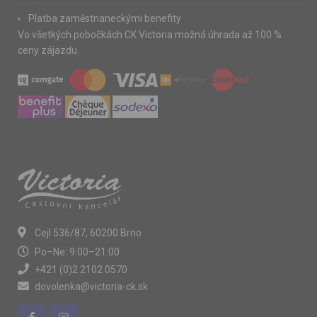
Platba zaměstnaneckými benefity
Vo všetkých pobočkách CK Victoria možná úhrada až 100 %
ceny zájazdu.
Cejl 536/87, 60200 Brno
Po–Ne: 9:00–21:00
+421 (0)2 2102 0570
dovolenka@victoria-ck.sk