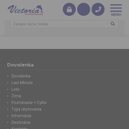
Dovolenka
Dovolenka
Last Minute
Leto
Zima
Poznávacie + Cyklo
Typy ubytovania
Informácie
Destinácie