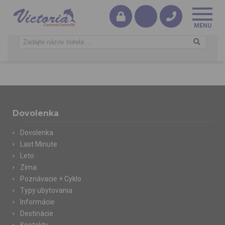
Dovolenka
Dovolenka
Last Minute
Leto
Zima
Poznávacie + Cyklo
Typy ubytovania
Informácie
Destinácie