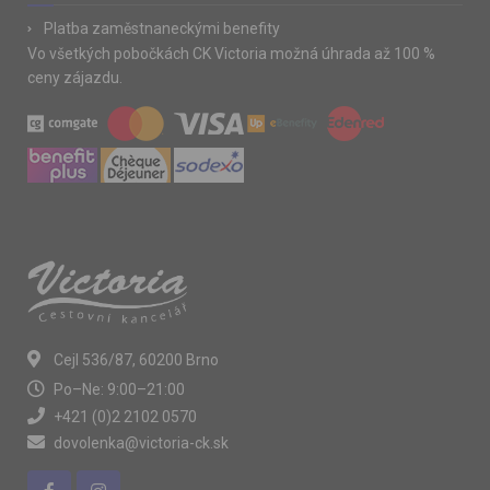
Platba zaměstnaneckými benefity
Vo všetkých pobočkách CK Victoria možná úhrada až 100 %
ceny zájazdu.
Cejl 536/87, 60200 Brno
Po–Ne: 9:00–21:00
+421 (0)2 2102 0570
dovolenka@victoria-ck.sk