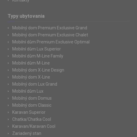
Kontakty
Typy ubytovania
Mobilný dom Premium Exclusive Grand
Mobilný dom Premium Exclusive Chalet
Mobilní dům Premium Exclusive Optimal
Mobilní dům Lux Superior
Mobilní dům M-Line Family
Mobilní dům M-Line
Mobilný dom X-Line Design
Mobilný dom X-Line
Mobilný dom Lux Grand
Mobilní dům Lux
Mobilný dom Domus
Mobilný dom Classic
Karavan Superior
Chatka/Chatka Cool
Karavan/Karavan Cool
Zariadený stan