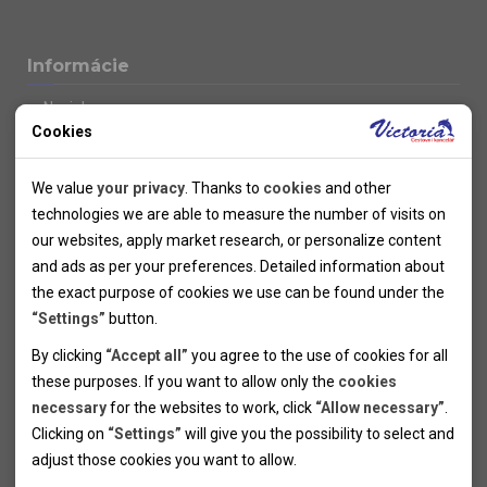
Informácie
Novinky
Cookies
Kolektivy
SUPER FIRST MINUTE
Technical cookies
Naše atraktívne zľavy
We value
your privacy
. Thanks to
cookies
and other
Informácie k letným pobytom
Technical cookies help the websites to work properly by
technologies we are able to measure the number of visits on
Informace o letecké dopravě
allowing basic functionalities like navigation and access to the
our websites, apply market research, or personalize content
Informácie o autobusovej doprave k letným zájazdom
secured sections of the websites. The websites cannot work
and ads as per your preferences. Detailed information about
Vlastná doprava k letným pobytom
properly without these cookies.
the exact purpose of cookies we use can be found under the
Informace k cyklozájezdům
“Settings”
button.
Informace k zimním pobytům
Analytical cookies
By clicking
“Accept all”
you agree to the use of cookies for all
Informace o autobusové dopravě k lyžařským zájezdům
these purposes. If you want to allow only the
cookies
Thanks to the analytical cookies we are able to measure visits
Vlastní doprava k lyžařským pobytům
necessary
for the websites to work, click
“Allow necessary”
.
Odjezdový terminál/Parkování osobních vozidel v Brně
of the websites, sources of visits, ads performance and their
Personal cookies
Poistenie
Clicking on
“Settings”
will give you the possibility to select and
reach. Data collected this way is processed anonymously
Personal cookies allow us adjust the websites' content per
Pojištění CK proti úpadku
adjust those cookies you want to
allow.
without any link to a specific user. Without your consent for
your specific needs and preferencies. Denying the use of
Marketing cookies
Všeobecné zmluvné podmienky