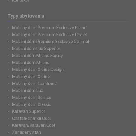
Kontakty
Typy ubytovania
Mobilný dom Premium Exclusive Grand
Mobilný dom Premium Exclusive Chalet
Mobilní dům Premium Exclusive Optimal
Mobilní dům Lux Superior
Mobilní dům M-Line Family
Mobilní dům M-Line
Mobilný dom X-Line Design
Mobilný dom X-Line
Mobilný dom Lux Grand
Mobilní dům Lux
Mobilný dom Domus
Mobilný dom Classic
Karavan Superior
Chatka/Chatka Cool
Karavan/Karavan Cool
Zariadený stan