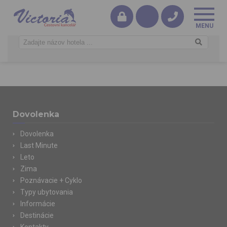
Dovolenka
Dovolenka
Last Minute
Leto
Zima
Poznávacie + Cyklo
Typy ubytovania
Informácie
Destinácie