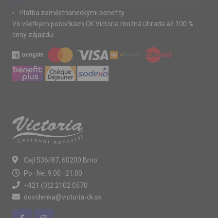
Platba zaměstnaneckými benefity
Vo všetkých pobočkách CK Victoria možná úhrada až 100 %
ceny zájazdu.
Cejl 536/87, 60200 Brno
Po–Ne: 9:00–21:00
+421 (0)2 2102 0570
dovolenka@victoria-ck.sk