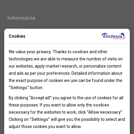
Informácie
Novinky
Cookies
Kolektivy
SUPER FIRST MINUTE
Technical cookies
Naše atraktívne zľavy
We value
your privacy
. Thanks to
cookies
and other
Informácie k letným pobytom
Technical cookies help the websites to work properly by
technologies we are able to measure the number of visits on
Informace o letecké dopravě
allowing basic functionalities like navigation and access to the
our websites, apply market research, or personalize content
Informácie o autobusovej doprave k letným zájazdom
secured sections of the websites. The websites cannot work
and ads as per your preferences. Detailed information about
Vlastná doprava k letným pobytom
properly without these cookies.
the exact purpose of cookies we use can be found under the
Informace k cyklozájezdům
“Settings”
button.
Informace k zimním pobytům
Analytical cookies
By clicking
“Accept all”
you agree to the use of cookies for all
Informace o autobusové dopravě k lyžařským zájezdům
these purposes. If you want to allow only the
cookies
Thanks to the analytical cookies we are able to measure visits
Vlastní doprava k lyžařským pobytům
necessary
for the websites to work, click
“Allow necessary”
.
Odjezdový terminál/Parkování osobních vozidel v Brně
of the websites, sources of visits, ads performance and their
Personal cookies
Poistenie
Clicking on
“Settings”
will give you the possibility to select and
reach. Data collected this way is processed anonymously
Personal cookies allow us adjust the websites' content per
Pojištění CK proti úpadku
adjust those cookies you want to
allow.
without any link to a specific user. Without your consent for
your specific needs and preferencies. Denying the use of
Marketing cookies
Všeobecné zmluvné podmienky