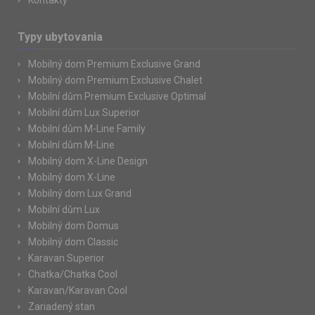
Kontakty
Typy ubytovania
Mobilný dom Premium Exclusive Grand
Mobilný dom Premium Exclusive Chalet
Mobilní dům Premium Exclusive Optimal
Mobilní dům Lux Superior
Mobilní dům M-Line Family
Mobilní dům M-Line
Mobilný dom X-Line Design
Mobilný dom X-Line
Mobilný dom Lux Grand
Mobilní dům Lux
Mobilný dom Domus
Mobilný dom Classic
Karavan Superior
Chatka/Chatka Cool
Karavan/Karavan Cool
Zariadený stan