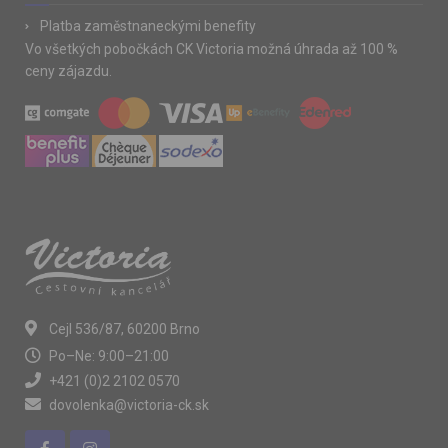
Platba zaměstnaneckými benefity
Vo všetkých pobočkách CK Victoria možná úhrada až 100 %
ceny zájazdu.
Cejl 536/87, 60200 Brno
Po–Ne: 9:00–21:00
+421 (0)2 2102 0570
dovolenka@victoria-ck.sk