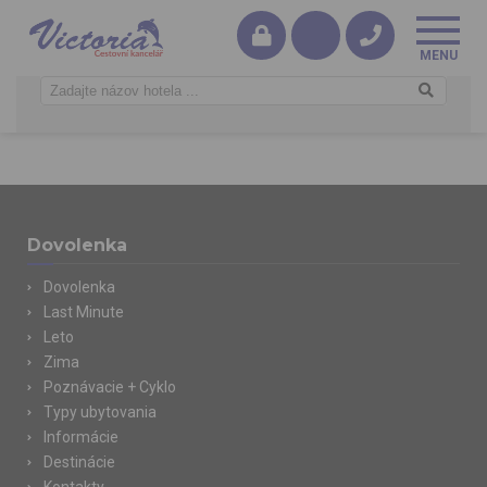
Dovolenka
Dovolenka
Last Minute
Leto
Zima
Poznávacie + Cyklo
Typy ubytovania
Informácie
Destinácie