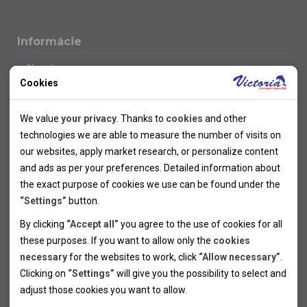
Informácie
Novinky
Cookies
Kolektivy
SUPER FIRST MINUTE
Technical cookies
Naše atraktívne zľavy
We value
your privacy
. Thanks to
cookies
and other
Informácie k letným pobytom
Technical cookies help the websites to work properly by
technologies we are able to measure the number of visits on
Informace o letecké dopravě
allowing basic functionalities like navigation and access to the
our websites, apply market research, or personalize content
Informácie o autobusovej doprave k letným zájazdom
secured sections of the websites. The websites cannot work
and ads as per your preferences. Detailed information about
Vlastná doprava k letným pobytom
properly without these cookies.
the exact purpose of cookies we use can be found under the
Informace k cyklozájezdům
“Settings”
button.
Informace k zimním pobytům
Analytical cookies
By clicking
“Accept all”
you agree to the use of cookies for all
Informace o autobusové dopravě k lyžařským zájezdům
these purposes. If you want to allow only the
cookies
Thanks to the analytical cookies we are able to measure visits
Vlastní doprava k lyžařským pobytům
necessary
for the websites to work, click
“Allow necessary”
.
Odjezdový terminál/Parkování osobních vozidel v Brně
of the websites, sources of visits, ads performance and their
Personal cookies
Poistenie
Clicking on
“Settings”
will give you the possibility to select and
reach. Data collected this way is processed anonymously
Personal cookies allow us adjust the websites' content per
Pojištění CK proti úpadku
adjust those cookies you want to
allow.
without any link to a specific user. Without your consent for
your specific needs and preferencies. Denying the use of
Marketing cookies
Všeobecné zmluvné podmienky