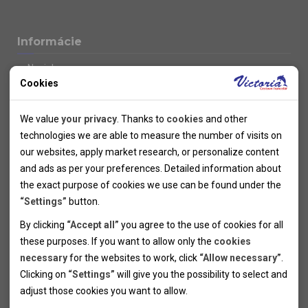
Informácie
Novinky
Cookies
Kolektivy
SUPER FIRST MINUTE
Technical cookies
Naše atraktívne zľavy
We value
your privacy
. Thanks to
cookies
and other
Informácie k letným pobytom
Technical cookies help the websites to work properly by
technologies we are able to measure the number of visits on
Informace o letecké dopravě
allowing basic functionalities like navigation and access to the
our websites, apply market research, or personalize content
Informácie o autobusovej doprave k letným zájazdom
secured sections of the websites. The websites cannot work
and ads as per your preferences. Detailed information about
Vlastná doprava k letným pobytom
properly without these cookies.
the exact purpose of cookies we use can be found under the
Informace k cyklozájezdům
“Settings”
button.
Informace k zimním pobytům
Analytical cookies
By clicking
“Accept all”
you agree to the use of cookies for all
Informace o autobusové dopravě k lyžařským zájezdům
these purposes. If you want to allow only the
cookies
Thanks to the analytical cookies we are able to measure visits
Vlastní doprava k lyžařským pobytům
necessary
for the websites to work, click
“Allow necessary”
.
Odjezdový terminál/Parkování osobních vozidel v Brně
of the websites, sources of visits, ads performance and their
Personal cookies
Poistenie
Clicking on
“Settings”
will give you the possibility to select and
reach. Data collected this way is processed anonymously
Personal cookies allow us adjust the websites' content per
Pojištění CK proti úpadku
adjust those cookies you want to
allow.
without any link to a specific user. Without your consent for
your specific needs and preferencies. Denying the use of
Marketing cookies
Všeobecné zmluvné podmienky