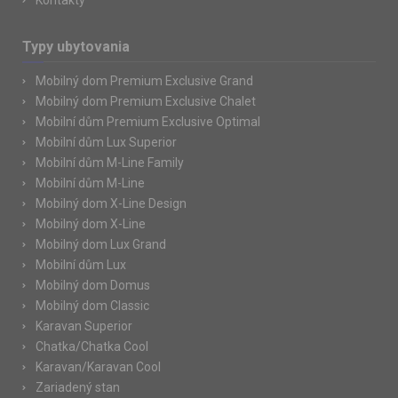
Kontakty
Typy ubytovania
Mobilný dom Premium Exclusive Grand
Mobilný dom Premium Exclusive Chalet
Mobilní dům Premium Exclusive Optimal
Mobilní dům Lux Superior
Mobilní dům M-Line Family
Mobilní dům M-Line
Mobilný dom X-Line Design
Mobilný dom X-Line
Mobilný dom Lux Grand
Mobilní dům Lux
Mobilný dom Domus
Mobilný dom Classic
Karavan Superior
Chatka/Chatka Cool
Karavan/Karavan Cool
Zariadený stan