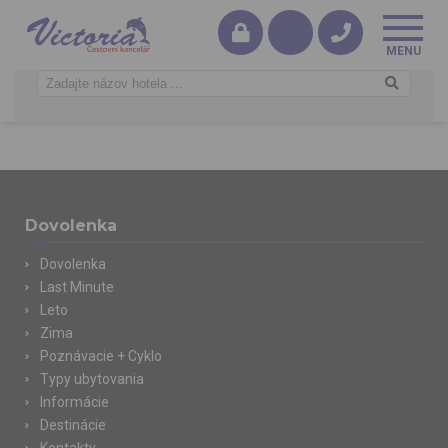
Dovolenka
Dovolenka
Last Minute
Leto
Zima
Poznávacie + Cyklo
Typy ubytovania
Informácie
Destinácie