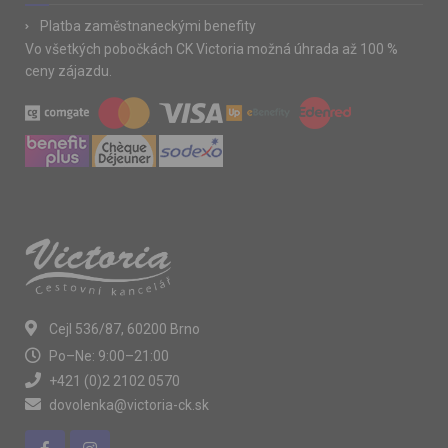
Platba zaměstnaneckými benefity
Vo všetkých pobočkách CK Victoria možná úhrada až 100 %
ceny zájazdu.
Cejl 536/87, 60200 Brno
Po–Ne: 9:00–21:00
+421 (0)2 2102 0570
dovolenka@victoria-ck.sk