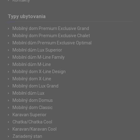
Kontakty
Typy ubytovania
Mobilný dom Premium Exclusive Grand
Mobilný dom Premium Exclusive Chalet
Mobilní dům Premium Exclusive Optimal
Mobilní dům Lux Superior
Mobilní dům M-Line Family
Mobilní dům M-Line
Mobilný dom X-Line Design
Mobilný dom X-Line
Mobilný dom Lux Grand
Mobilní dům Lux
Mobilný dom Domus
Mobilný dom Classic
Karavan Superior
Chatka/Chatka Cool
Karavan/Karavan Cool
Zariadený stan