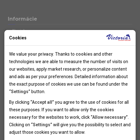
Informácie
Novinky
Cookies
Kolektivy
SUPER FIRST MINUTE
Technical cookies
Naše atraktívne zľavy
We value
your privacy
. Thanks to
cookies
and other
Informácie k letným pobytom
Technical cookies help the websites to work properly by
technologies we are able to measure the number of visits on
Informace o letecké dopravě
allowing basic functionalities like navigation and access to the
our websites, apply market research, or personalize content
Informácie o autobusovej doprave k letným zájazdom
secured sections of the websites. The websites cannot work
and ads as per your preferences. Detailed information about
Vlastná doprava k letným pobytom
properly without these cookies.
the exact purpose of cookies we use can be found under the
Informace k cyklozájezdům
“Settings”
button.
Informace k zimním pobytům
Analytical cookies
By clicking
“Accept all”
you agree to the use of cookies for all
Informace o autobusové dopravě k lyžařským zájezdům
these purposes. If you want to allow only the
cookies
Thanks to the analytical cookies we are able to measure visits
Vlastní doprava k lyžařským pobytům
necessary
for the websites to work, click
“Allow necessary”
.
Odjezdový terminál/Parkování osobních vozidel v Brně
of the websites, sources of visits, ads performance and their
Personal cookies
Poistenie
Clicking on
“Settings”
will give you the possibility to select and
reach. Data collected this way is processed anonymously
Personal cookies allow us adjust the websites' content per
Pojištění CK proti úpadku
adjust those cookies you want to
allow.
without any link to a specific user. Without your consent for
your specific needs and preferencies. Denying the use of
Marketing cookies
Všeobecné zmluvné podmienky