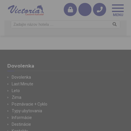
Dovolenka
Dovolenka
Last Minute
Leto
Zima
Poznávacie + Cyklo
Typy ubytovania
Informácie
Destinácie