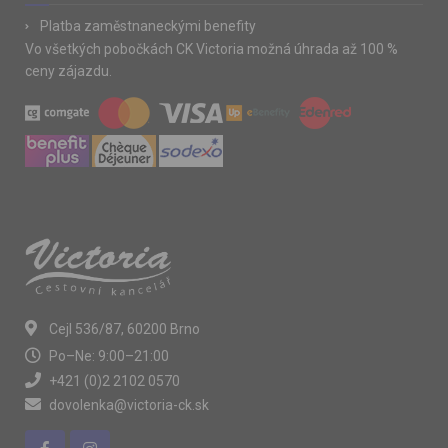
Platba zaměstnaneckými benefity
Vo všetkých pobočkách CK Victoria možná úhrada až 100 %
ceny zájazdu.
Cejl 536/87, 60200 Brno
Po–Ne: 9:00–21:00
+421 (0)2 2102 0570
dovolenka@victoria-ck.sk