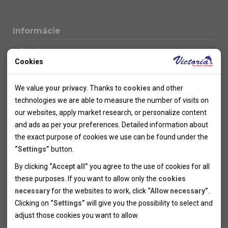
Informácie
Novinky
Cookies
Kolektivy
SUPER FIRST MINUTE
Technical cookies
Naše atraktívne zľavy
We value
your privacy
. Thanks to
cookies
and other
Informácie k letným pobytom
Technical cookies help the websites to work properly by
technologies we are able to measure the number of visits on
Informace o letecké dopravě
allowing basic functionalities like navigation and access to the
our websites, apply market research, or personalize content
Informácie o autobusovej doprave k letným zájazdom
secured sections of the websites. The websites cannot work
and ads as per your preferences. Detailed information about
Vlastná doprava k letným pobytom
properly without these cookies.
the exact purpose of cookies we use can be found under the
Informace k cyklozájezdům
“Settings”
button.
Informace k zimním pobytům
Analytical cookies
By clicking
“Accept all”
you agree to the use of cookies for all
Informace o autobusové dopravě k lyžařským zájezdům
these purposes. If you want to allow only the
cookies
Thanks to the analytical cookies we are able to measure visits
Vlastní doprava k lyžařským pobytům
necessary
for the websites to work, click
“Allow necessary”
.
Odjezdový terminál/Parkování osobních vozidel v Brně
of the websites, sources of visits, ads performance and their
Personal cookies
Poistenie
Clicking on
“Settings”
will give you the possibility to select and
reach. Data collected this way is processed anonymously
Personal cookies allow us adjust the websites' content per
Pojištění CK proti úpadku
adjust those cookies you want to
allow.
without any link to a specific user. Without your consent for
your specific needs and preferencies. Denying the use of
Marketing cookies
Všeobecné zmluvné podmienky