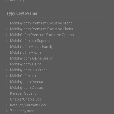
Kontakty
Typy ubytovania
Mobilný dom Premium Exclusive Grand
Mobilný dom Premium Exclusive Chalet
Mobilní dům Premium Exclusive Optimal
Mobilní dům Lux Superior
Mobilní dům M-Line Family
Mobilní dům M-Line
Mobilný dom X-Line Design
Mobilný dom X-Line
Mobilný dom Lux Grand
Mobilní dům Lux
Mobilný dom Domus
Mobilný dom Classic
Karavan Superior
Chatka/Chatka Cool
Karavan/Karavan Cool
Zariadený stan