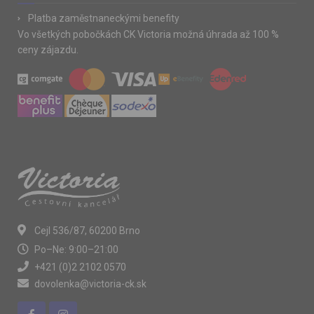
Platba zaměstnaneckými benefity
Vo všetkých pobočkách CK Victoria možná úhrada až 100 %
ceny zájazdu.
Cejl 536/87, 60200 Brno
Po–Ne: 9:00–21:00
+421 (0)2 2102 0570
dovolenka@victoria-ck.sk