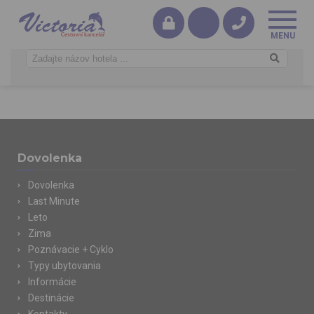
Dovolenka
Dovolenka
Last Minute
Leto
Zima
Poznávacie + Cyklo
Typy ubytovania
Informácie
Destinácie