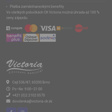
Platba zaměstnaneckými benefity
Vo všetkých pobočkách CK Victoria možná úhrada až 100 %
ceny zájazdu.
Cejl 536/87, 60200 Brno
Po–Ne: 9:00–21:00
+421 (0)2 2102 0570
dovolenka@victoria-ck.sk