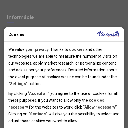
Informácie
Novinky
Cookies
Kolektivy
SUPER FIRST MINUTE
Technical cookies
Naše atraktívne zľavy
We value
your privacy
. Thanks to
cookies
and other
Informácie k letným pobytom
Technical cookies help the websites to work properly by
technologies we are able to measure the number of visits on
Informace o letecké dopravě
allowing basic functionalities like navigation and access to the
our websites, apply market research, or personalize content
Informácie o autobusovej doprave k letným zájazdom
secured sections of the websites. The websites cannot work
and ads as per your preferences. Detailed information about
Vlastná doprava k letným pobytom
properly without these cookies.
the exact purpose of cookies we use can be found under the
Informace k cyklozájezdům
“Settings”
button.
Informace k zimním pobytům
Analytical cookies
By clicking
“Accept all”
you agree to the use of cookies for all
Informace o autobusové dopravě k lyžařským zájezdům
these purposes. If you want to allow only the
cookies
Thanks to the analytical cookies we are able to measure visits
Vlastní doprava k lyžařským pobytům
necessary
for the websites to work, click
“Allow necessary”
.
Odjezdový terminál/Parkování osobních vozidel v Brně
of the websites, sources of visits, ads performance and their
Personal cookies
Poistenie
Clicking on
“Settings”
will give you the possibility to select and
reach. Data collected this way is processed anonymously
Personal cookies allow us adjust the websites' content per
Pojištění CK proti úpadku
adjust those cookies you want to
allow.
without any link to a specific user. Without your consent for
your specific needs and preferencies. Denying the use of
Marketing cookies
Všeobecné zmluvné podmienky