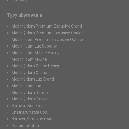
Kontakty
Typy ubytovania
Mobilný dom Premium Exclusive Grand
Mobilný dom Premium Exclusive Chalet
Mobilní dům Premium Exclusive Optimal
Mobilní dům Lux Superior
Mobilní dům M-Line Family
Mobilní dům M-Line
Mobilný dom X-Line Design
Mobilný dom X-Line
Mobilný dom Lux Grand
Mobilní dům Lux
Mobilný dom Domus
Mobilný dom Classic
Karavan Superior
Chatka/Chatka Cool
Karavan/Karavan Cool
Zariadený stan