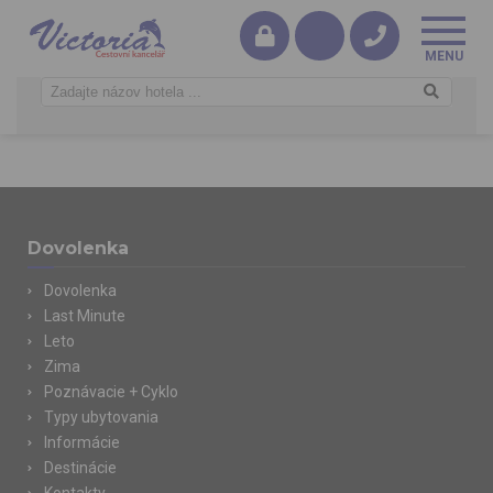
Dovolenka
Dovolenka
Last Minute
Leto
Zima
Poznávacie + Cyklo
Typy ubytovania
Informácie
Destinácie