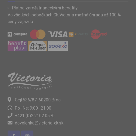
Platba zaměstnaneckými benefity
Vo všetkých pobočkách CK Victoria možná úhrada až 100 %
ceny zájazdu.
Cejl 536/87, 60200 Brno
Po–Ne: 9:00–21:00
+421 (0)2 2102 0570
dovolenka@victoria-ck.sk