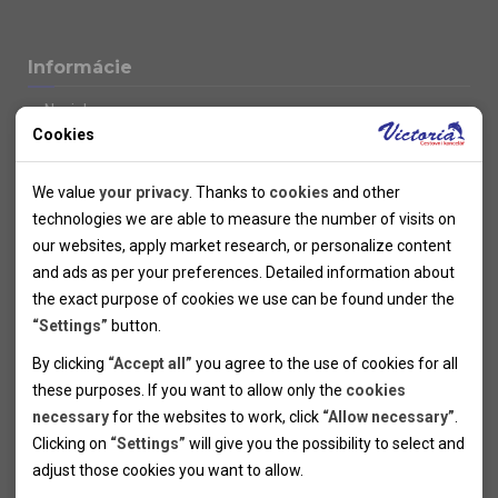
Informácie
Novinky
Cookies
Kolektivy
SUPER FIRST MINUTE
Technical cookies
Naše atraktívne zľavy
We value
your privacy
. Thanks to
cookies
and other
Informácie k letným pobytom
Technical cookies help the websites to work properly by
technologies we are able to measure the number of visits on
Informace o letecké dopravě
allowing basic functionalities like navigation and access to the
our websites, apply market research, or personalize content
Informácie o autobusovej doprave k letným zájazdom
secured sections of the websites. The websites cannot work
and ads as per your preferences. Detailed information about
Vlastná doprava k letným pobytom
properly without these cookies.
the exact purpose of cookies we use can be found under the
Informace k cyklozájezdům
“Settings”
button.
Informace k zimním pobytům
Analytical cookies
By clicking
“Accept all”
you agree to the use of cookies for all
Informace o autobusové dopravě k lyžařským zájezdům
these purposes. If you want to allow only the
cookies
Thanks to the analytical cookies we are able to measure visits
Vlastní doprava k lyžařským pobytům
necessary
for the websites to work, click
“Allow necessary”
.
Odjezdový terminál/Parkování osobních vozidel v Brně
of the websites, sources of visits, ads performance and their
Personal cookies
Poistenie
Clicking on
“Settings”
will give you the possibility to select and
reach. Data collected this way is processed anonymously
Personal cookies allow us adjust the websites' content per
Pojištění CK proti úpadku
adjust those cookies you want to
allow.
without any link to a specific user. Without your consent for
your specific needs and preferencies. Denying the use of
Marketing cookies
Všeobecné zmluvné podmienky