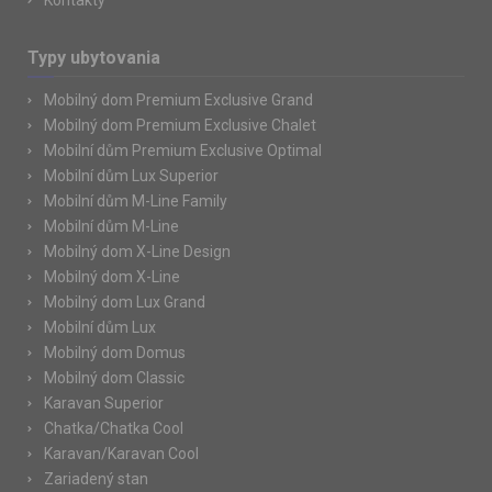
Kontakty
Typy ubytovania
Mobilný dom Premium Exclusive Grand
Mobilný dom Premium Exclusive Chalet
Mobilní dům Premium Exclusive Optimal
Mobilní dům Lux Superior
Mobilní dům M-Line Family
Mobilní dům M-Line
Mobilný dom X-Line Design
Mobilný dom X-Line
Mobilný dom Lux Grand
Mobilní dům Lux
Mobilný dom Domus
Mobilný dom Classic
Karavan Superior
Chatka/Chatka Cool
Karavan/Karavan Cool
Zariadený stan