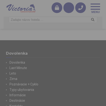
Dovolenka
Dovolenka
Last Minute
Leto
Zima
Poznávacie + Cyklo
Typy ubytovania
Informácie
Destinácie