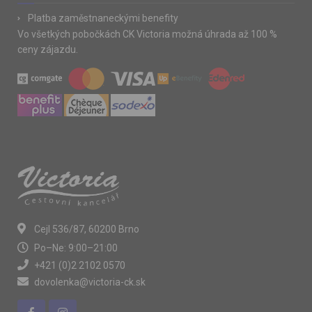
Platba zaměstnaneckými benefity
Vo všetkých pobočkách CK Victoria možná úhrada až 100 %
ceny zájazdu.
Cejl 536/87, 60200 Brno
Po–Ne: 9:00–21:00
+421 (0)2 2102 0570
dovolenka@victoria-ck.sk