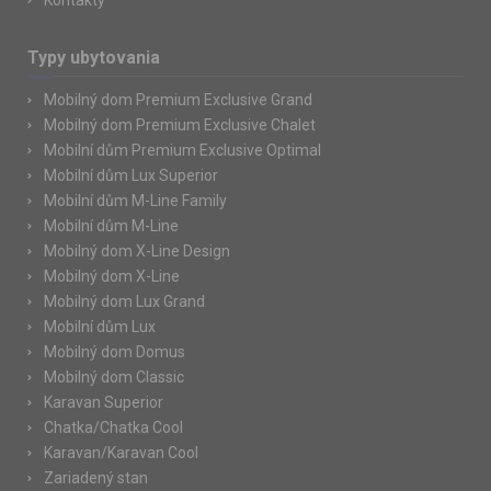
Kontakty
Typy ubytovania
Mobilný dom Premium Exclusive Grand
Mobilný dom Premium Exclusive Chalet
Mobilní dům Premium Exclusive Optimal
Mobilní dům Lux Superior
Mobilní dům M-Line Family
Mobilní dům M-Line
Mobilný dom X-Line Design
Mobilný dom X-Line
Mobilný dom Lux Grand
Mobilní dům Lux
Mobilný dom Domus
Mobilný dom Classic
Karavan Superior
Chatka/Chatka Cool
Karavan/Karavan Cool
Zariadený stan