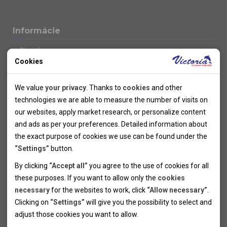
Informácie
Novinky
Cookies
Kolektivy
SUPER FIRST MINUTE
Technical cookies
Naše atraktívne zľavy
We value
your privacy
. Thanks to
cookies
and other
Informácie k letným pobytom
Technical cookies help the websites to work properly by
technologies we are able to measure the number of visits on
Informace o letecké dopravě
allowing basic functionalities like navigation and access to the
our websites, apply market research, or personalize content
Informácie o autobusovej doprave k letným zájazdom
secured sections of the websites. The websites cannot work
and ads as per your preferences. Detailed information about
Vlastná doprava k letným pobytom
properly without these cookies.
the exact purpose of cookies we use can be found under the
Informace k cyklozájezdům
“Settings”
button.
Informace k zimním pobytům
Analytical cookies
By clicking
“Accept all”
you agree to the use of cookies for all
Informace o autobusové dopravě k lyžařským zájezdům
these purposes. If you want to allow only the
cookies
Thanks to the analytical cookies we are able to measure visits
Vlastní doprava k lyžařským pobytům
necessary
for the websites to work, click
“Allow necessary”
.
Odjezdový terminál/Parkování osobních vozidel v Brně
of the websites, sources of visits, ads performance and their
Personal cookies
Poistenie
Clicking on
“Settings”
will give you the possibility to select and
reach. Data collected this way is processed anonymously
Personal cookies allow us adjust the websites' content per
Pojištění CK proti úpadku
adjust those cookies you want to
allow.
without any link to a specific user. Without your consent for
your specific needs and preferencies. Denying the use of
Marketing cookies
Všeobecné zmluvné podmienky