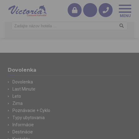
Dovolenka
Dovolenka
Last Minute
Leto
Zima
Poznávacie + Cyklo
Typy ubytovania
Informácie
Destinácie