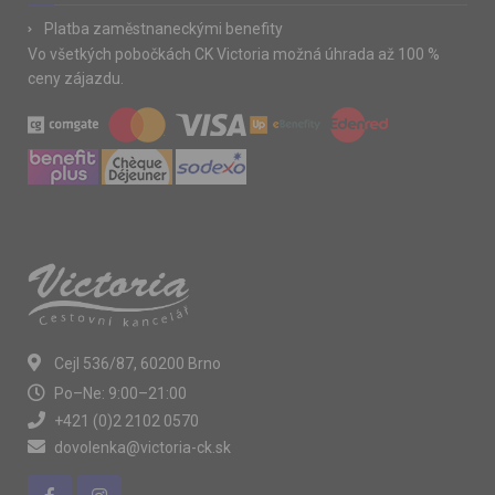
Platba zaměstnaneckými benefity
Vo všetkých pobočkách CK Victoria možná úhrada až 100 %
ceny zájazdu.
Cejl 536/87, 60200 Brno
Po–Ne: 9:00–21:00
+421 (0)2 2102 0570
dovolenka@victoria-ck.sk