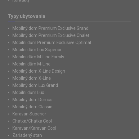
Kontakty
Typy ubytovania
Mobilný dom Premium Exclusive Grand
Mobilný dom Premium Exclusive Chalet
Mobilní dům Premium Exclusive Optimal
Mobilní dům Lux Superior
Mobilní dům M-Line Family
Mobilní dům M-Line
Mobilný dom X-Line Design
Mobilný dom X-Line
Mobilný dom Lux Grand
Mobilní dům Lux
Mobilný dom Domus
Mobilný dom Classic
Karavan Superior
Chatka/Chatka Cool
Karavan/Karavan Cool
Zariadený stan