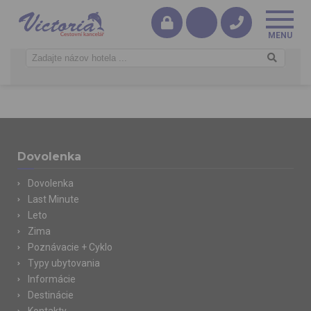
Dovolenka
Dovolenka
Last Minute
Leto
Zima
Poznávacie + Cyklo
Typy ubytovania
Informácie
Destinácie