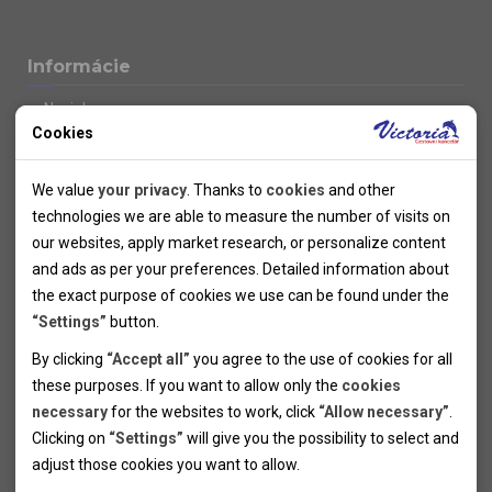
Informácie
Novinky
Cookies
Kolektivy
SUPER FIRST MINUTE
Technical cookies
Naše atraktívne zľavy
We value
your privacy
. Thanks to
cookies
and other
Informácie k letným pobytom
Technical cookies help the websites to work properly by
technologies we are able to measure the number of visits on
Informace o letecké dopravě
allowing basic functionalities like navigation and access to the
our websites, apply market research, or personalize content
Informácie o autobusovej doprave k letným zájazdom
secured sections of the websites. The websites cannot work
and ads as per your preferences. Detailed information about
Vlastná doprava k letným pobytom
properly without these cookies.
the exact purpose of cookies we use can be found under the
Informace k cyklozájezdům
“Settings”
button.
Informace k zimním pobytům
Analytical cookies
By clicking
“Accept all”
you agree to the use of cookies for all
Informace o autobusové dopravě k lyžařským zájezdům
these purposes. If you want to allow only the
cookies
Thanks to the analytical cookies we are able to measure visits
Vlastní doprava k lyžařským pobytům
necessary
for the websites to work, click
“Allow necessary”
.
Odjezdový terminál/Parkování osobních vozidel v Brně
of the websites, sources of visits, ads performance and their
Personal cookies
Poistenie
Clicking on
“Settings”
will give you the possibility to select and
reach. Data collected this way is processed anonymously
Personal cookies allow us adjust the websites' content per
Pojištění CK proti úpadku
adjust those cookies you want to
allow.
without any link to a specific user. Without your consent for
your specific needs and preferencies. Denying the use of
Marketing cookies
Všeobecné zmluvné podmienky