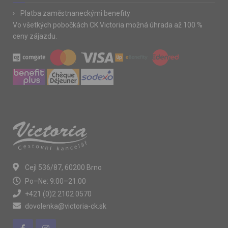
Platba zaměstnaneckými benefity
Vo všetkých pobočkách CK Victoria možná úhrada až 100 %
ceny zájazdu.
Cejl 536/87, 60200 Brno
Po–Ne: 9:00–21:00
+421 (0)2 2102 0570
dovolenka@victoria-ck.sk