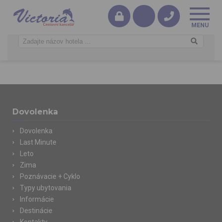
Dovolenka
Dovolenka
Last Minute
Leto
Zima
Poznávacie + Cyklo
Typy ubytovania
Informácie
Destinácie