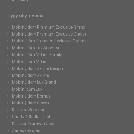
Kontakty
Typy ubytovania
Mobilný dom Premium Exclusive Grand
Mobilný dom Premium Exclusive Chalet
Mobilní dům Premium Exclusive Optimal
Mobilní dům Lux Superior
Mobilní dům M-Line Family
Mobilní dům M-Line
Mobilný dom X-Line Design
Mobilný dom X-Line
Mobilný dom Lux Grand
Mobilní dům Lux
Mobilný dom Domus
Mobilný dom Classic
Karavan Superior
Chatka/Chatka Cool
Karavan/Karavan Cool
Zariadený stan