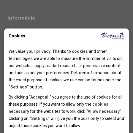
Informácie
Novinky
Cookies
Kolektivy
SUPER FIRST MINUTE
Technical cookies
Naše atraktívne zľavy
We value
your privacy
. Thanks to
cookies
and other
Informácie k letným pobytom
Technical cookies help the websites to work properly by
technologies we are able to measure the number of visits on
Informace o letecké dopravě
allowing basic functionalities like navigation and access to the
our websites, apply market research, or personalize content
Informácie o autobusovej doprave k letným zájazdom
secured sections of the websites. The websites cannot work
and ads as per your preferences. Detailed information about
Vlastná doprava k letným pobytom
properly without these cookies.
the exact purpose of cookies we use can be found under the
Informace k cyklozájezdům
“Settings”
button.
Informace k zimním pobytům
Analytical cookies
By clicking
“Accept all”
you agree to the use of cookies for all
Informace o autobusové dopravě k lyžařským zájezdům
these purposes. If you want to allow only the
cookies
Thanks to the analytical cookies we are able to measure visits
Vlastní doprava k lyžařským pobytům
necessary
for the websites to work, click
“Allow necessary”
.
Odjezdový terminál/Parkování osobních vozidel v Brně
of the websites, sources of visits, ads performance and their
Personal cookies
Poistenie
Clicking on
“Settings”
will give you the possibility to select and
reach. Data collected this way is processed anonymously
Personal cookies allow us adjust the websites' content per
Pojištění CK proti úpadku
adjust those cookies you want to
allow.
without any link to a specific user. Without your consent for
your specific needs and preferencies. Denying the use of
Marketing cookies
Všeobecné zmluvné podmienky