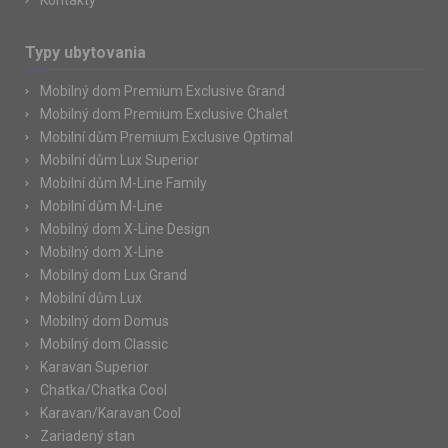
Kontakty
Typy ubytovania
Mobilný dom Premium Exclusive Grand
Mobilný dom Premium Exclusive Chalet
Mobilní dům Premium Exclusive Optimal
Mobilní dům Lux Superior
Mobilní dům M-Line Family
Mobilní dům M-Line
Mobilný dom X-Line Design
Mobilný dom X-Line
Mobilný dom Lux Grand
Mobilní dům Lux
Mobilný dom Domus
Mobilný dom Classic
Karavan Superior
Chatka/Chatka Cool
Karavan/Karavan Cool
Zariadený stan