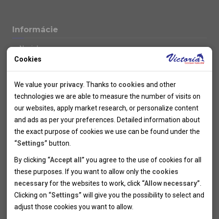
Informácie
Novinky
Cookies
Kolektivy
SUPER FIRST MINUTE
Technical cookies
Naše atraktívne zľavy
We value
your privacy
. Thanks to
cookies
and other
Informácie k letným pobytom
Technical cookies help the websites to work properly by
technologies we are able to measure the number of visits on
Informace o letecké dopravě
allowing basic functionalities like navigation and access to the
our websites, apply market research, or personalize content
Informácie o autobusovej doprave k letným zájazdom
secured sections of the websites. The websites cannot work
and ads as per your preferences. Detailed information about
Vlastná doprava k letným pobytom
properly without these cookies.
the exact purpose of cookies we use can be found under the
Informace k cyklozájezdům
“Settings”
button.
Informace k zimním pobytům
Analytical cookies
By clicking
“Accept all”
you agree to the use of cookies for all
Informace o autobusové dopravě k lyžařským zájezdům
these purposes. If you want to allow only the
cookies
Thanks to the analytical cookies we are able to measure visits
Vlastní doprava k lyžařským pobytům
necessary
for the websites to work, click
“Allow necessary”
.
Odjezdový terminál/Parkování osobních vozidel v Brně
of the websites, sources of visits, ads performance and their
Personal cookies
Poistenie
Clicking on
“Settings”
will give you the possibility to select and
reach. Data collected this way is processed anonymously
Personal cookies allow us adjust the websites' content per
Pojištění CK proti úpadku
adjust those cookies you want to
allow.
without any link to a specific user. Without your consent for
your specific needs and preferencies. Denying the use of
Marketing cookies
Všeobecné zmluvné podmienky