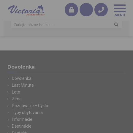
Dovolenka
Dovolenka
Last Minute
Leto
Zima
Poznávacie + Cyklo
Typy ubytovania
Informácie
Destinácie