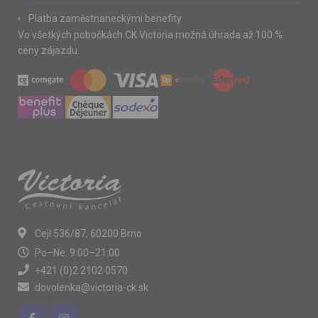
Platba zaměstnaneckými benefity
Vo všetkých pobočkách CK Victoria možná úhrada až 100 %
ceny zájazdu.
Cejl 536/87, 60200 Brno
Po–Ne: 9:00–21:00
+421 (0)2 2102 0570
dovolenka@victoria-ck.sk