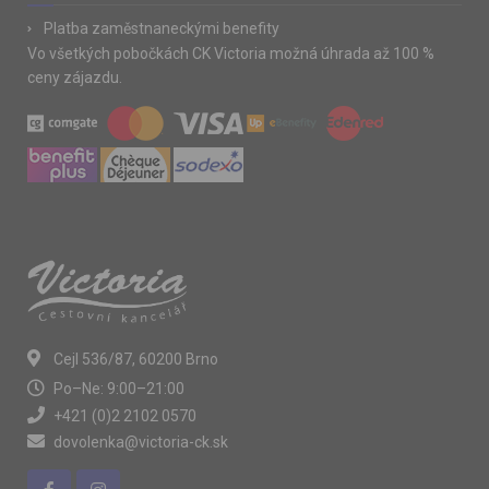
Platba zaměstnaneckými benefity
Vo všetkých pobočkách CK Victoria možná úhrada až 100 %
ceny zájazdu.
Cejl 536/87, 60200 Brno
Po–Ne: 9:00–21:00
+421 (0)2 2102 0570
dovolenka@victoria-ck.sk