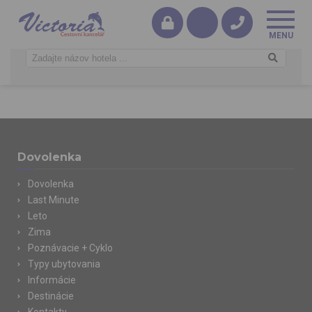
Dovolenka
Dovolenka
Last Minute
Leto
Zima
Poznávacie + Cyklo
Typy ubytovania
Informácie
Destinácie