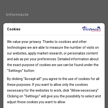
Informácie
Novinky
Cookies
Kolektivy
SUPER FIRST MINUTE
Technical cookies
Naše atraktívne zľavy
We value
your privacy
. Thanks to
cookies
and other
Informácie k letným pobytom
Technical cookies help the websites to work properly by
technologies we are able to measure the number of visits on
Informace o letecké dopravě
allowing basic functionalities like navigation and access to the
our websites, apply market research, or personalize content
Informácie o autobusovej doprave k letným zájazdom
secured sections of the websites. The websites cannot work
and ads as per your preferences. Detailed information about
Vlastná doprava k letným pobytom
properly without these cookies.
the exact purpose of cookies we use can be found under the
Informace k cyklozájezdům
“Settings”
button.
Informace k zimním pobytům
Analytical cookies
By clicking
“Accept all”
you agree to the use of cookies for all
Informace o autobusové dopravě k lyžařským zájezdům
these purposes. If you want to allow only the
cookies
Thanks to the analytical cookies we are able to measure visits
Vlastní doprava k lyžařským pobytům
necessary
for the websites to work, click
“Allow necessary”
.
Odjezdový terminál/Parkování osobních vozidel v Brně
of the websites, sources of visits, ads performance and their
Personal cookies
Poistenie
Clicking on
“Settings”
will give you the possibility to select and
reach. Data collected this way is processed anonymously
Personal cookies allow us adjust the websites' content per
Pojištění CK proti úpadku
adjust those cookies you want to
allow.
without any link to a specific user. Without your consent for
your specific needs and preferencies. Denying the use of
Marketing cookies
Všeobecné zmluvné podmienky