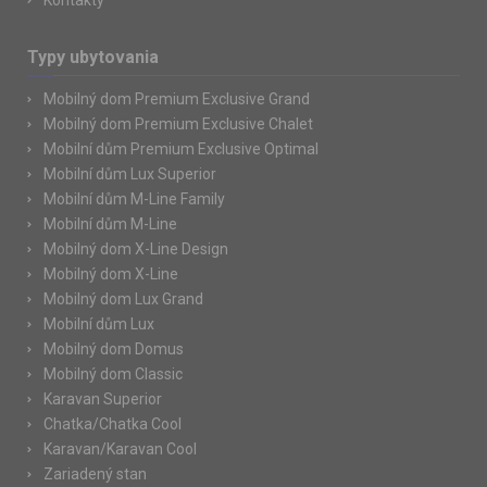
Kontakty
Typy ubytovania
Mobilný dom Premium Exclusive Grand
Mobilný dom Premium Exclusive Chalet
Mobilní dům Premium Exclusive Optimal
Mobilní dům Lux Superior
Mobilní dům M-Line Family
Mobilní dům M-Line
Mobilný dom X-Line Design
Mobilný dom X-Line
Mobilný dom Lux Grand
Mobilní dům Lux
Mobilný dom Domus
Mobilný dom Classic
Karavan Superior
Chatka/Chatka Cool
Karavan/Karavan Cool
Zariadený stan